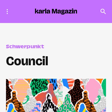
Schwerpunkt
Council