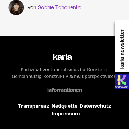
Sophie Tichonenko
karla newsletter
karla
Partizipativer Journalismus für Konstanz.
Gemeinnützig, konstruktiv & multiperspektivisch.
Informationen
Transparenz
Netiquette
Datenschutz
Impressum