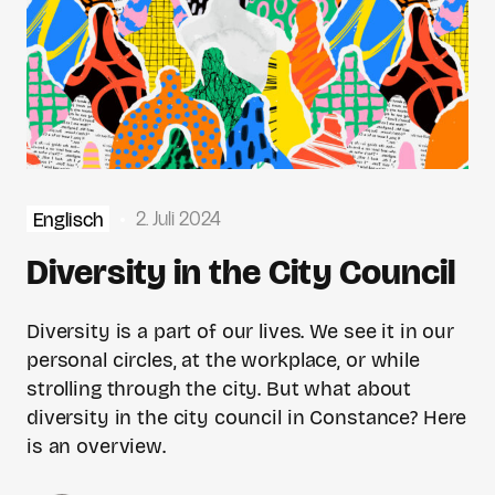
2. Juli 2024
Englisch
Diversity in the City Council
Diversity is a part of our lives. We see it in our
personal circles, at the workplace, or while
strolling through the city. But what about
diversity in the city council in Constance? Here
is an overview.